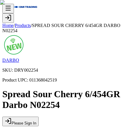
Home
/
Products
/
SPREAD SOUR CHERRY 6/454GR DARBO
N02254
DARBO
SKU:
DRY002254
Product UPC:
011368042519
Spread Sour Cherry 6/454GR
Darbo N02254
Please Sign In