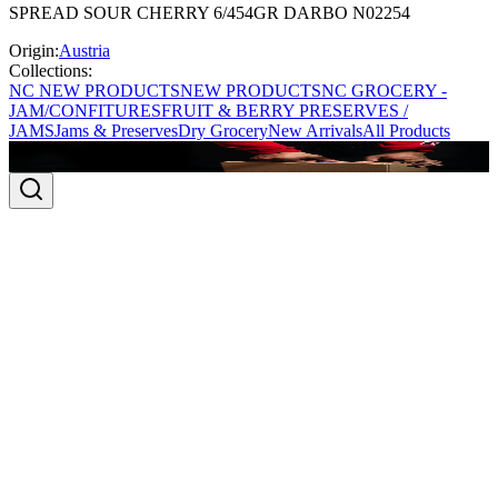
SPREAD SOUR CHERRY 6/454GR DARBO N02254
Origin:
Austria
Collections:
NC NEW PRODUCTS
NEW PRODUCTS
NC GROCERY -
JAM/CONFITURES
FRUIT & BERRY PRESERVES /
JAMS
Jams & Preserves
Dry Grocery
New Arrivals
All Products