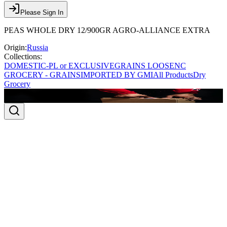
Please Sign In
PEAS WHOLE DRY 12/900GR AGRO-ALLIANCE EXTRA
Origin:
Russia
Collections:
DOMESTIC-PL or EXCLUSIVE
GRAINS LOOSE
NC
GROCERY - GRAINS
IMPORTED BY GMI
All Products
Dry
Grocery