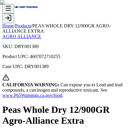
Home
/
Products
/
PEAS WHOLE DRY 12/900GR AGRO-
ALLIANCE EXTRA
AGRO ALLIANCE
SKU:
DRY001389
Product UPC:
4607072710255
Case UPC:
DRY001389
CALIFORNIA WARNING:
Can expose you to Lead and lead
compounds, a carcinogen and reproductive toxicant. See
www.P65Warnings.ca.gov/food
.
Peas Whole Dry 12/900GR
Agro-Alliance Extra