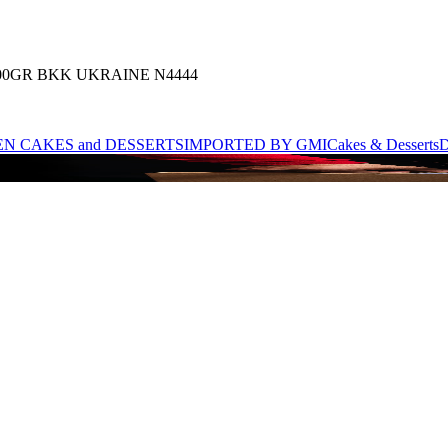
00GR BKK UKRAINE N4444
N CAKES and DESSERTS
IMPORTED BY GMI
Cakes & Desserts
D