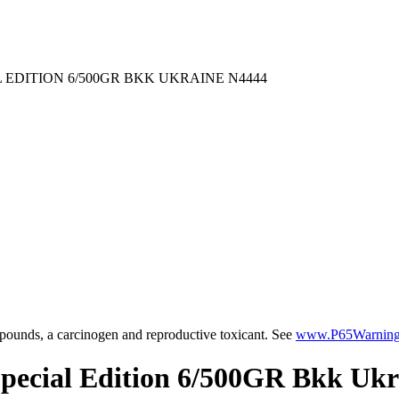
EDITION 6/500GR BKK UKRAINE N4444
ounds, a carcinogen and reproductive toxicant. See
www.P65Warnings
Special Edition 6/500GR Bkk Uk