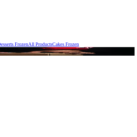
esserts Frozen
All Products
Cakes Frozen