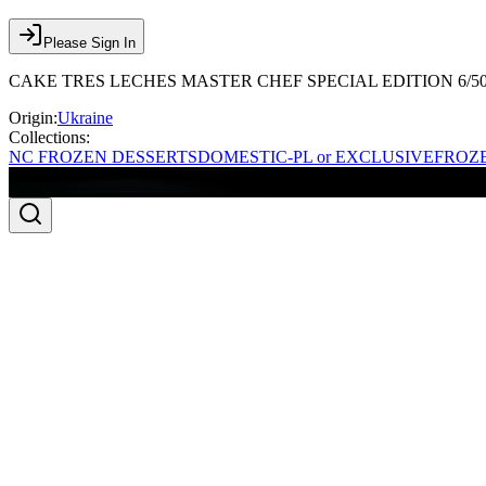
Please Sign In
CAKE TRES LECHES MASTER CHEF SPECIAL EDITION 6/5
Origin:
Ukraine
Collections:
NC FROZEN DESSERTS
DOMESTIC-PL or EXCLUSIVE
FROZE