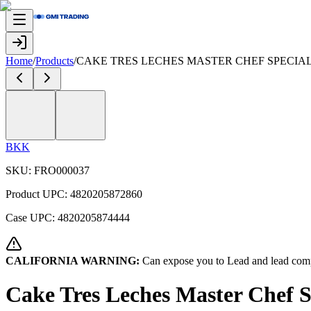
Home
/
Products
/
CAKE TRES LECHES MASTER CHEF SPECIAL 
BKK
SKU:
FRO000037
Product UPC:
4820205872860
Case UPC:
4820205874444
CALIFORNIA WARNING:
Can expose you to Lead and lead comp
Cake Tres Leches Master Chef 