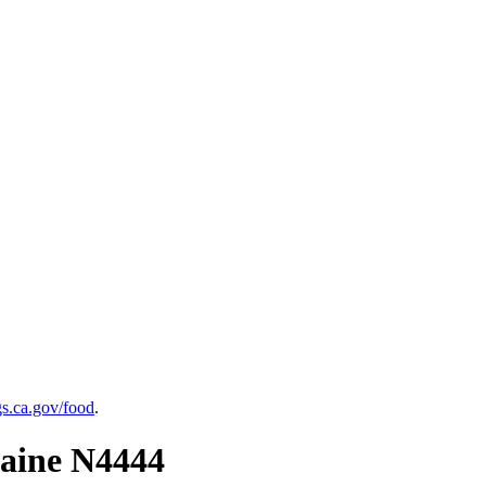
.ca.gov/food
.
raine N4444