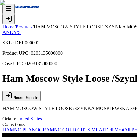
Home
/
Products
/
HAM MOSCOW STYLE LOOSE /SZYNKA MOSKI
ANDY'S
SKU:
DEL000092
Product UPC:
0203135000000
Case UPC:
0203135000000
Ham Moscow Style Loose /Szyn
Please Sign In
HAM MOSCOW STYLE LOOSE /SZYNKA MOSKIEWSKA 8/40 
Origin:
United States
Collections:
HAM
NC PLANOGRAM
NC COLD CUTS MEAT
Deli Meat
All Pr