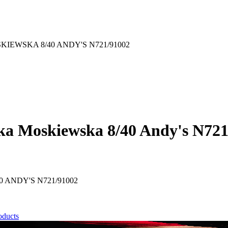
EWSKA 8/40 ANDY'S N721/91002
ka Moskiewska 8/40 Andy's N721
ANDY'S N721/91002
oducts