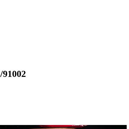
/91002