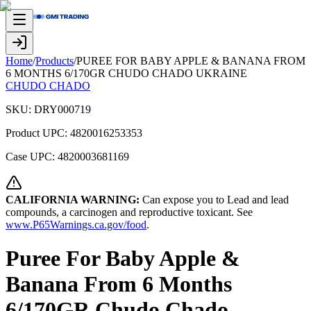
Home
/
Products
/
PUREE FOR BABY APPLE & BANANA FROM
6 MONTHS 6/170GR CHUDO CHADO UKRAINE
CHUDO CHADO
SKU:
DRY000719
Product UPC:
4820016253353
Case UPC:
4820003681169
CALIFORNIA WARNING:
Can expose you to Lead and lead
compounds, a carcinogen and reproductive toxicant. See
www.P65Warnings.ca.gov/food
.
Puree For Baby Apple &
Banana From 6 Months
6/170GR Chudo Chado