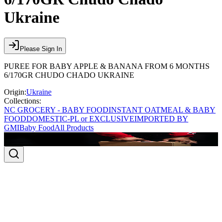
Ukraine
Please Sign In
PUREE FOR BABY APPLE & BANANA FROM 6 MONTHS
6/170GR CHUDO CHADO UKRAINE
Origin:
Ukraine
Collections:
NC GROCERY - BABY FOOD
INSTANT OATMEAL & BABY
FOOD
DOMESTIC-PL or EXCLUSIVE
IMPORTED BY
GMI
Baby Food
All Products