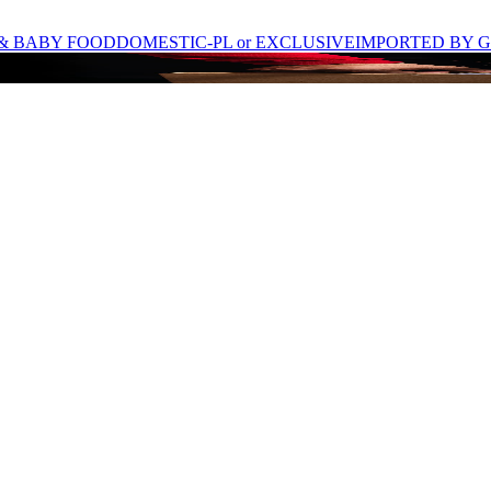
& BABY FOOD
DOMESTIC-PL or EXCLUSIVE
IMPORTED BY G