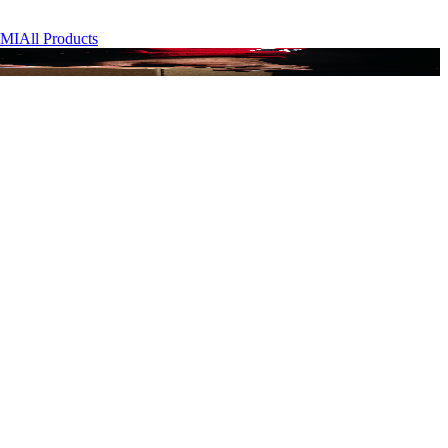
MI
All Products