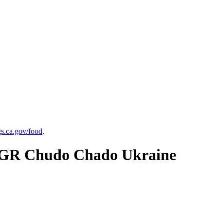
.ca.gov/food
.
70GR Chudo Chado Ukraine