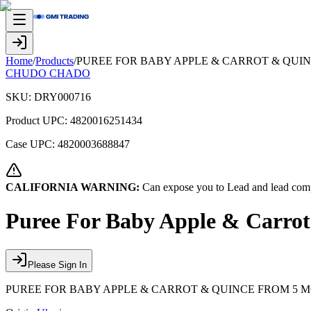
Home
/
Products
/
PUREE FOR BABY APPLE & CARROT & QUI
CHUDO CHADO
SKU:
DRY000716
Product UPC:
4820016251434
Case UPC:
4820003688847
CALIFORNIA WARNING:
Can expose you to Lead and lead comp
Puree For Baby Apple & Carro
Please Sign In
PUREE FOR BABY APPLE & CARROT & QUINCE FROM 5 