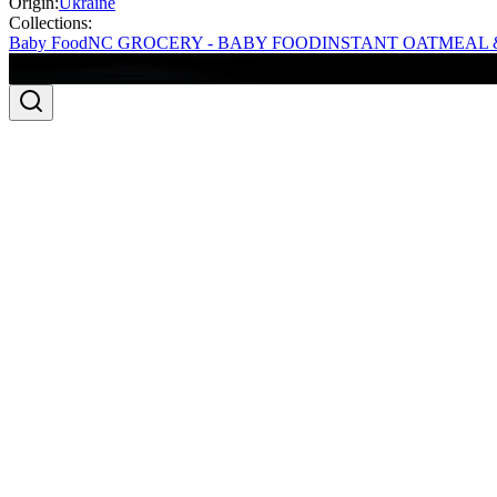
Origin:
Ukraine
Collections:
Baby Food
NC GROCERY - BABY FOOD
INSTANT OATMEAL 