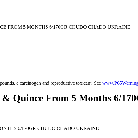
NCE FROM 5 MONTHS 6/170GR CHUDO CHADO UKRAINE
ounds, a carcinogen and reproductive toxicant. See
www.P65Warnings
t & Quince From 5 Months 6/1
MONTHS 6/170GR CHUDO CHADO UKRAINE