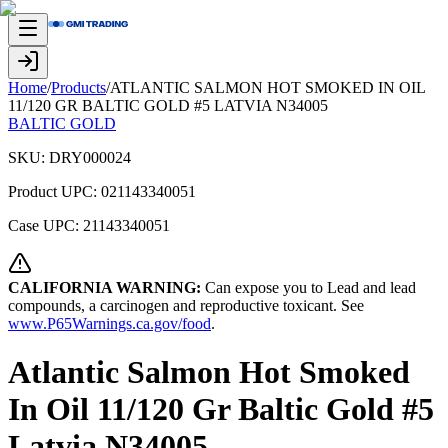
Home
/
Products
/
ATLANTIC SALMON HOT SMOKED IN OIL
11/120 GR BALTIC GOLD #5 LATVIA N34005
BALTIC GOLD
SKU:
DRY000024
Product UPC:
021143340051
Case UPC:
21143340051
CALIFORNIA WARNING:
Can expose you to Lead and lead
compounds, a carcinogen and reproductive toxicant. See
www.P65Warnings.ca.gov/food
.
Atlantic Salmon Hot Smoked
In Oil 11/120 Gr Baltic Gold #5
Latvia N34005