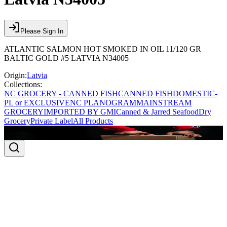
Please Sign In
ATLANTIC SALMON HOT SMOKED IN OIL 11/120 GR
BALTIC GOLD #5 LATVIA N34005
Origin:
Latvia
Collections:
NC GROCERY - CANNED FISH
CANNED FISH
DOMESTIC-
PL or EXCLUSIVE
NC PLANOGRAM
MAINSTREAM
GROCERY
IMPORTED BY GMI
Canned & Jarred Seafood
Dry
Grocery
Private Label
All Products