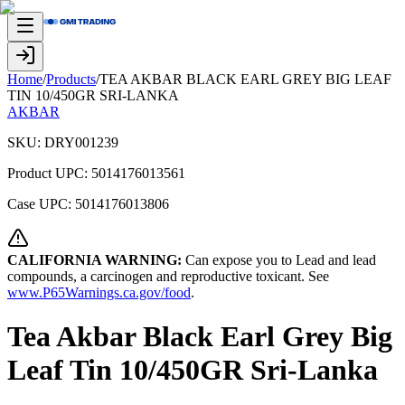
Home
/
Products
/
TEA AKBAR BLACK EARL GREY BIG LEAF
TIN 10/450GR SRI-LANKA
AKBAR
SKU:
DRY001239
Product UPC:
5014176013561
Case UPC:
5014176013806
CALIFORNIA WARNING:
Can expose you to Lead and lead
compounds, a carcinogen and reproductive toxicant. See
www.P65Warnings.ca.gov/food
.
Tea Akbar Black Earl Grey Big
Leaf Tin 10/450GR Sri-Lanka