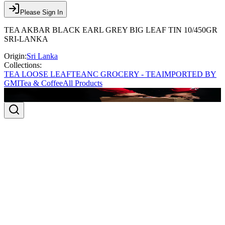
Please Sign In
TEA AKBAR BLACK EARL GREY BIG LEAF TIN 10/450GR
SRI-LANKA
Origin:
Sri Lanka
Collections:
TEA LOOSE LEAF
TEA
NC GROCERY - TEA
IMPORTED BY
GMI
Tea & Coffee
All Products