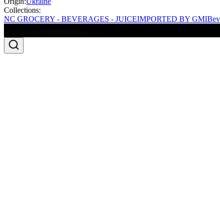
Origin:
Ukraine
Collections:
NC GROCERY - BEVERAGES - JUICE
IMPORTED BY GMI
Bev