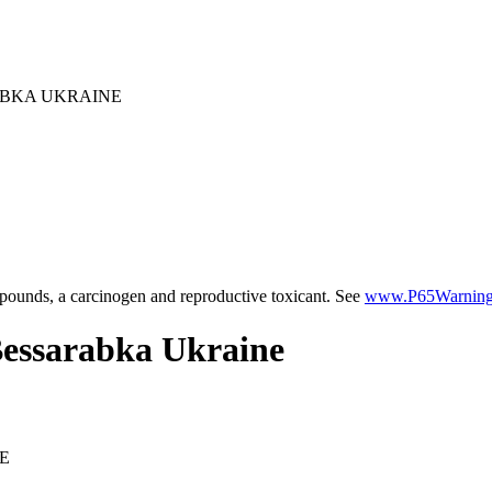
ABKA UKRAINE
ounds, a carcinogen and reproductive toxicant. See
www.P65Warnings
Bessarabka Ukraine
E