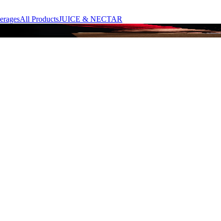
erages
All Products
JUICE & NECTAR