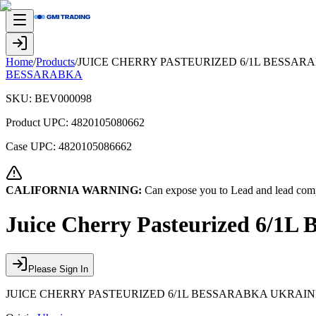
Home
/
Products
/
JUICE CHERRY PASTEURIZED 6/1L BESSAR
BESSARABKA
SKU:
BEV000098
Product UPC:
4820105080662
Case UPC:
4820105086662
CALIFORNIA WARNING:
Can expose you to Lead and lead comp
Juice Cherry Pasteurized 6/1L 
Please Sign In
JUICE CHERRY PASTEURIZED 6/1L BESSARABKA UKRAIN