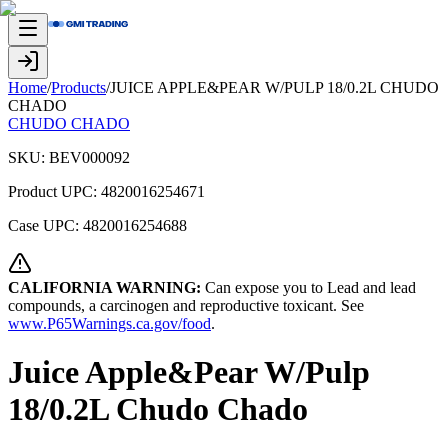
Home
/
Products
/
JUICE APPLE&PEAR W/PULP 18/0.2L CHUDO
CHADO
CHUDO CHADO
SKU:
BEV000092
Product UPC:
4820016254671
Case UPC:
4820016254688
CALIFORNIA WARNING:
Can expose you to Lead and lead
compounds, a carcinogen and reproductive toxicant. See
www.P65Warnings.ca.gov/food
.
Juice Apple&Pear W/Pulp
18/0.2L Chudo Chado