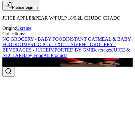
Please Sign In
JUICE APPLE&PEAR W/PULP 18/0.2L CHUDO CHADO
Origin:
Ukraine
Collections:
NC GROCERY - BABY FOOD
INSTANT OATMEAL & BABY
FOOD
DOMESTIC-PL or EXCLUSIVE
NC GROCERY -
BEVERAGES - JUICE
IMPORTED BY GMI
Beverages
JUICE &
NECTAR
Baby Food
All Products